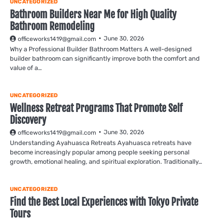
UNCATEGORIZED
Bathroom Builders Near Me for High Quality
Bathroom Remodeling
June 30, 2026
officeworks1419@gmail.com
Why a Professional Builder Bathroom Matters A well-designed
builder bathroom can significantly improve both the comfort and
value of a…
UNCATEGORIZED
Wellness Retreat Programs That Promote Self
Discovery
June 30, 2026
officeworks1419@gmail.com
Understanding Ayahuasca Retreats Ayahuasca retreats have
become increasingly popular among people seeking personal
growth, emotional healing, and spiritual exploration. Traditionally…
UNCATEGORIZED
Find the Best Local Experiences with Tokyo Private
Tours