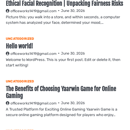
Ethical Facial Recognition | Unpacking Fairness Risks
June 30, 2026
officeworks1419@gmail.com
Picture this: you walk into a store, and within seconds, a computer
system has analyzed your face, determined your mood,…
UNCATEGORIZED
Hello world!
June 30, 2026
officeworks1419@gmail.com
Welcome to WordPress. This is your first post. Edit or delete it, then
start writing!
UNCATEGORIZED
The Benefits of Choosing Yaarwin Game for Online
Gaming
June 30, 2026
officeworks1419@gmail.com
A Trusted Platform for Exciting Online Gaming Yaarwin Game is a
secure online gaming platform designed for players who enjoy…