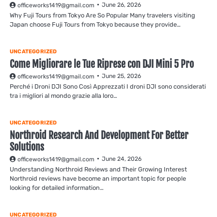
June 26, 2026
officeworks1419@gmail.com
Why Fuji Tours from Tokyo Are So Popular Many travelers visiting
Japan choose Fuji Tours from Tokyo because they provide…
UNCATEGORIZED
Come Migliorare le Tue Riprese con DJI Mini 5 Pro
June 25, 2026
officeworks1419@gmail.com
Perché i Droni DJI Sono Così Apprezzati I droni DJI sono considerati
tra i migliori al mondo grazie alla loro…
UNCATEGORIZED
Northroid Research And Development For Better
Solutions
June 24, 2026
officeworks1419@gmail.com
Understanding Northroid Reviews and Their Growing Interest
Northroid reviews have become an important topic for people
looking for detailed information…
UNCATEGORIZED