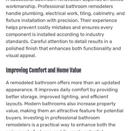
workmanship. Professional bathroom remodelers
handle plumbing, electrical work, tiling, cabinetry, and
fixture installation with precision. Their experience
helps prevent costly mistakes and ensures every
component is installed according to industry
standards. Careful attention to detail results in a
polished finish that enhances both functionality and
visual appeal.
Improving Comfort and Home Value
A remodeled bathroom offers more than an updated
appearance. It improves daily comfort by providing
better storage, improved lighting, and efficient
layouts. Modern bathrooms also increase property
value, making them an attractive feature for potential
buyers. Investing in professional bathroom
remodelers is a practical way to enhance both the