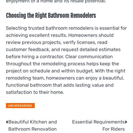
enjoyment of a home and its resale potential.
Choosing the Right Bathroom Remodelers
Selecting trusted bathroom remodelers is essential for
achieving excellent results. Homeowners should
review previous projects, verify licenses, read
customer feedback, and request detailed estimates
before hiring a contractor. Clear communication
throughout the remodeling process helps keep the
project on schedule and within budget. With the right
remodeling team, homeowners can enjoy a beautiful,
functional bathroom that adds lasting value and
satisfaction to their home.
UNCATEGORIZED
Post
Beautiful Kitchen and
Essential Requirements
Bathroom Renovation
For Riders