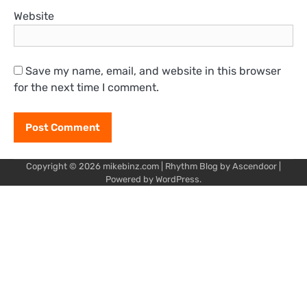
Website
Save my name, email, and website in this browser
for the next time I comment.
Copyright © 2026
mikebinz.com
| Rhythm Blog by
Ascendoor
|
Powered by
WordPress
.