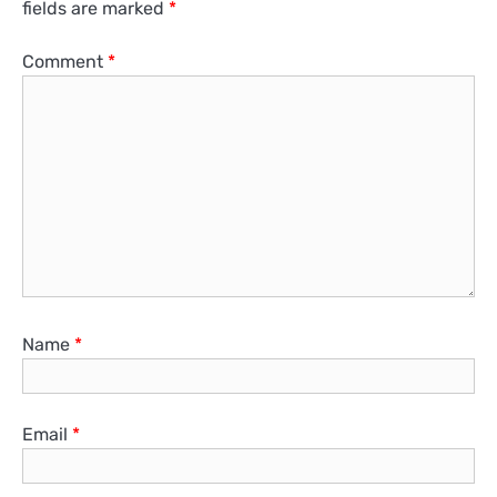
fields are marked
*
Comment
*
Name
*
Email
*