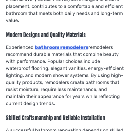
placement, contributes to a comfortable and efficient
bathroom that meets both daily needs and long-term
value.
Modern Designs and Quality Materials
Experienced
bathroom remodelers
remodelers
recommend durable materials that combine beauty
with performance. Popular choices include
waterproof flooring, elegant vanities, energy-efficient
lighting, and modern shower systems. By using high-
quality products, remodelers create bathrooms that
resist moisture, require less maintenance, and
maintain their appearance for years while reflecting
current design trends.
Skilled Craftsmanship and Reliable Installation
A successful bathroom renovation depends on skilled