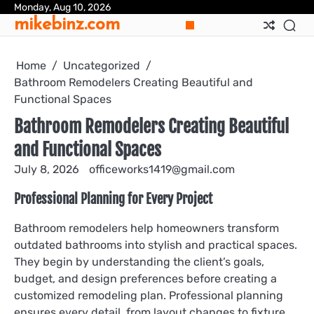
Skip
Monday, Aug 10, 2026
mikebinz.com
to
content
Home
Uncategorized
Bathroom Remodelers Creating Beautiful and
Functional Spaces
Bathroom Remodelers Creating Beautiful
and Functional Spaces
July 8, 2026
officeworks1419@gmail.com
Professional Planning for Every Project
Bathroom remodelers help homeowners transform
outdated bathrooms into stylish and practical spaces.
They begin by understanding the client’s goals,
budget, and design preferences before creating a
customized remodeling plan. Professional planning
ensures every detail, from layout changes to fixture