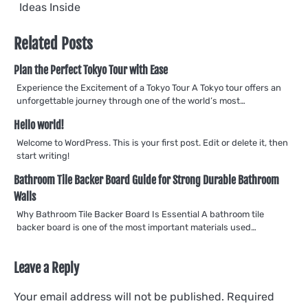
navigation
Ideas Inside
Related Posts
Plan the Perfect Tokyo Tour with Ease
Experience the Excitement of a Tokyo Tour A Tokyo tour offers an
unforgettable journey through one of the world’s most…
Hello world!
Welcome to WordPress. This is your first post. Edit or delete it, then
start writing!
Bathroom Tile Backer Board Guide for Strong Durable Bathroom
Walls
Why Bathroom Tile Backer Board Is Essential A bathroom tile
backer board is one of the most important materials used…
Leave a Reply
Your email address will not be published.
Required