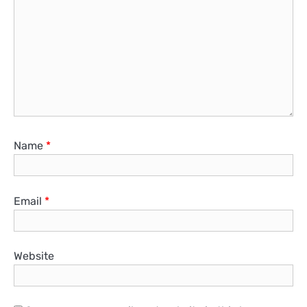
Name
*
Email
*
Website