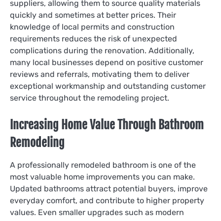
suppliers, allowing them to source quality materials
quickly and sometimes at better prices. Their
knowledge of local permits and construction
requirements reduces the risk of unexpected
complications during the renovation. Additionally,
many local businesses depend on positive customer
reviews and referrals, motivating them to deliver
exceptional workmanship and outstanding customer
service throughout the remodeling project.
Increasing Home Value Through Bathroom
Remodeling
A professionally remodeled bathroom is one of the
most valuable home improvements you can make.
Updated bathrooms attract potential buyers, improve
everyday comfort, and contribute to higher property
values. Even smaller upgrades such as modern