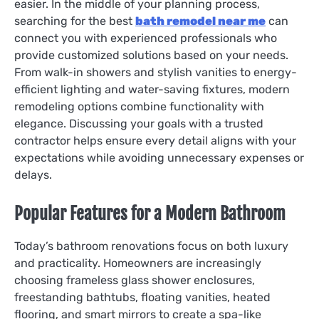
easier. In the middle of your planning process,
searching for the best
bath remodel near me
can
connect you with experienced professionals who
provide customized solutions based on your needs.
From walk-in showers and stylish vanities to energy-
efficient lighting and water-saving fixtures, modern
remodeling options combine functionality with
elegance. Discussing your goals with a trusted
contractor helps ensure every detail aligns with your
expectations while avoiding unnecessary expenses or
delays.
Popular Features for a Modern Bathroom
Today’s bathroom renovations focus on both luxury
and practicality. Homeowners are increasingly
choosing frameless glass shower enclosures,
freestanding bathtubs, floating vanities, heated
flooring, and smart mirrors to create a spa-like