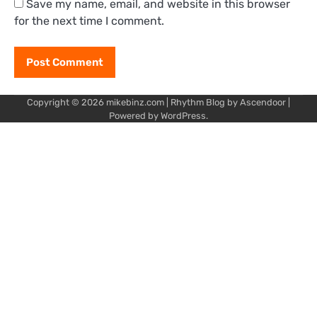
Save my name, email, and website in this browser
for the next time I comment.
Copyright © 2026
mikebinz.com
| Rhythm Blog by
Ascendoor
|
Powered by
WordPress
.