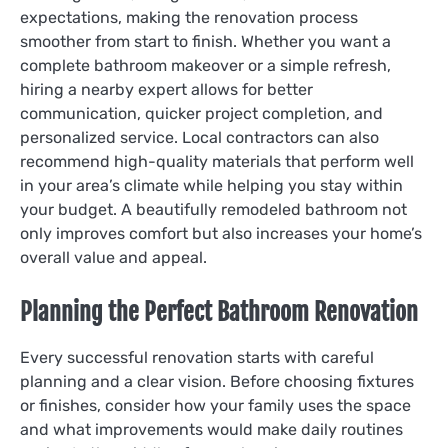
expectations, making the renovation process
smoother from start to finish. Whether you want a
complete bathroom makeover or a simple refresh,
hiring a nearby expert allows for better
communication, quicker project completion, and
personalized service. Local contractors can also
recommend high-quality materials that perform well
in your area’s climate while helping you stay within
your budget. A beautifully remodeled bathroom not
only improves comfort but also increases your home’s
overall value and appeal.
Planning the Perfect Bathroom Renovation
Every successful renovation starts with careful
planning and a clear vision. Before choosing fixtures
or finishes, consider how your family uses the space
and what improvements would make daily routines