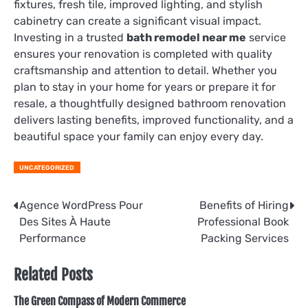
fixtures, fresh tile, improved lighting, and stylish
cabinetry can create a significant visual impact.
Investing in a trusted
bath remodel near me
service
ensures your renovation is completed with quality
craftsmanship and attention to detail. Whether you
plan to stay in your home for years or prepare it for
resale, a thoughtfully designed bathroom renovation
delivers lasting benefits, improved functionality, and a
beautiful space your family can enjoy every day.
UNCATEGORIZED
Post
Agence WordPress Pour
Benefits of Hiring
Des Sites À Haute
Professional Book
navigation
Performance
Packing Services
Related Posts
The Green Compass of Modern Commerce