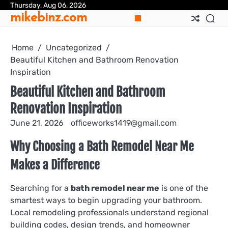
Skip
Thursday, Aug 06, 2026
mikebinz.com
to
content
Home
Uncategorized
Beautiful Kitchen and Bathroom Renovation
Inspiration
Beautiful Kitchen and Bathroom
Renovation Inspiration
June 21, 2026
officeworks1419@gmail.com
Why Choosing a Bath Remodel Near Me
Makes a Difference
Searching for a
bath remodel near me
is one of the
smartest ways to begin upgrading your bathroom.
Local remodeling professionals understand regional
building codes, design trends, and homeowner