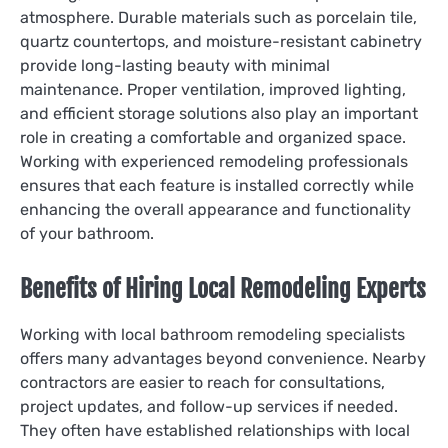
atmosphere. Durable materials such as porcelain tile,
quartz countertops, and moisture-resistant cabinetry
provide long-lasting beauty with minimal
maintenance. Proper ventilation, improved lighting,
and efficient storage solutions also play an important
role in creating a comfortable and organized space.
Working with experienced remodeling professionals
ensures that each feature is installed correctly while
enhancing the overall appearance and functionality
of your bathroom.
Benefits of Hiring Local Remodeling Experts
Working with local bathroom remodeling specialists
offers many advantages beyond convenience. Nearby
contractors are easier to reach for consultations,
project updates, and follow-up services if needed.
They often have established relationships with local