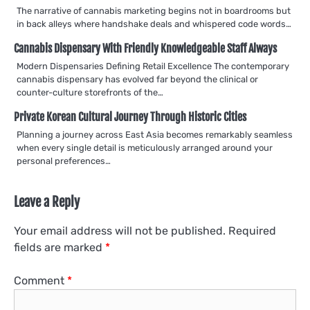
The narrative of cannabis marketing begins not in boardrooms but
in back alleys where handshake deals and whispered code words…
Cannabis Dispensary With Friendly Knowledgeable Staff Always
Modern Dispensaries Defining Retail Excellence The contemporary
cannabis dispensary has evolved far beyond the clinical or
counter-culture storefronts of the…
Private Korean Cultural Journey Through Historic Cities
Planning a journey across East Asia becomes remarkably seamless
when every single detail is meticulously arranged around your
personal preferences…
Leave a Reply
Your email address will not be published.
Required
fields are marked
*
Comment
*