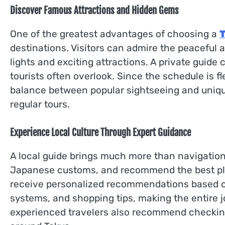
Discover Famous Attractions and Hidden Gems
One of the greatest advantages of choosing a
T
destinations. Visitors can admire the peaceful a
lights and exciting attractions. A private guide
tourists often overlook. Since the schedule is f
balance between popular sightseeing and uniqu
regular tours.
Experience Local Culture Through Expert Guidance
A local guide brings much more than navigation s
Japanese customs, and recommend the best place
receive personalized recommendations based on 
systems, and shopping tips, making the entire jo
experienced travelers also recommend checkin