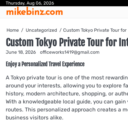
Skip
Thursday, Aug 06, 2026
mikebinz.com
to
content
Home
Uncategorized
Custom Tokyo Private Tour for 
Custom Tokyo Private Tour for Int
June 18, 2026
officeworks1419@gmail.com
Enjoy a Personalized Travel Experience
A Tokyo private tour is one of the most rewardin
around your interests, allowing you to explore
history, modern architecture, shopping, or auth
With a knowledgeable local guide, you can gain va
routes. This personalized approach creates a mo
business visitors alike.