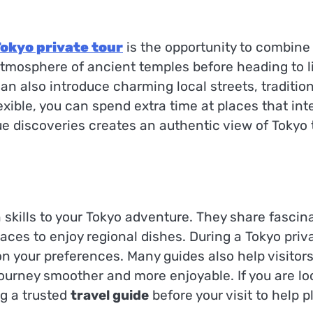
okyo private tour
is the opportunity to combine
tmosphere of ancient temples before heading to live
 can also introduce charming local streets, traditi
lexible, you can spend extra time at places that in
e discoveries creates an authentic view of Tokyo
kills to your Tokyo adventure. They share fascinat
s to enjoy regional dishes. During a Tokyo privat
your preferences. Many guides also help visitors 
urney smoother and more enjoyable. If you are look
g a trusted
travel guide
before your visit to help p