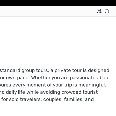
standard group tours, a private tour is designed
your own pace. Whether you are passionate about
sures every moment of your trip is meaningful.
nd daily life while avoiding crowded tourist
r solo travelers, couples, families, and