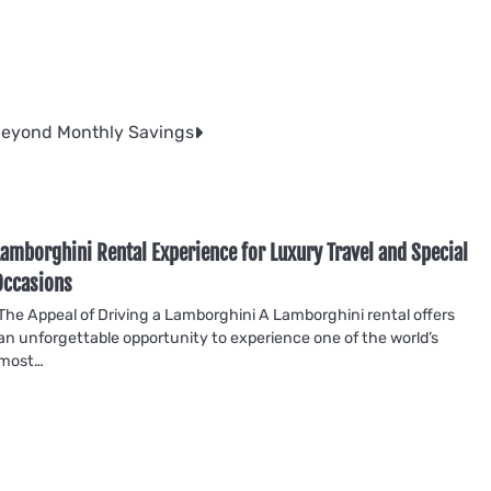
Beyond Monthly Savings
Lamborghini Rental Experience for Luxury Travel and Special
Occasions
The Appeal of Driving a Lamborghini A Lamborghini rental offers
an unforgettable opportunity to experience one of the world’s
most…