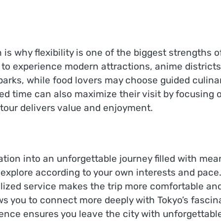
is why flexibility is one of the biggest strengths o
 to experience modern attractions, anime districts,
arks, while food lovers may choose guided culina
ed time can also maximize their visit by focusing o
tour delivers value and enjoyment.
tion into an unforgettable journey filled with mean
explore according to your own interests and pace.
zed service makes the trip more comfortable and str
ws you to connect more deeply with Tokyo’s fascina
ence ensures you leave the city with unforgettab