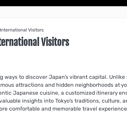
International Visitors
ernational Visitors
g ways to discover Japan’s vibrant capital. Unlike 
 famous attractions and hidden neighborhoods at 
entic Japanese cuisine, a customized itinerary en
luable insights into Tokyo’s traditions, culture, a
re comfortable and memorable travel experience fo