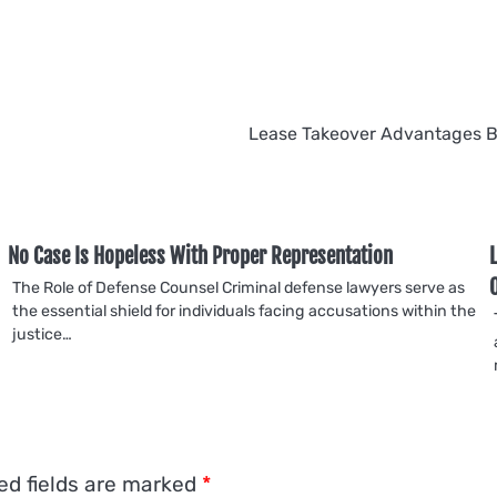
Lease Takeover Advantages 
No Case Is Hopeless With Proper Representation
The Role of Defense Counsel Criminal defense lawyers serve as
the essential shield for individuals facing accusations within the
justice…
ed fields are marked
*