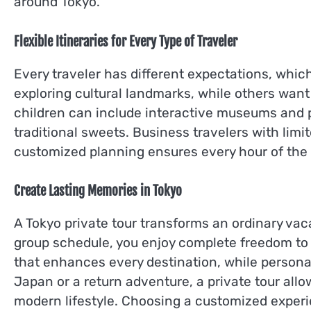
around Tokyo.
Flexible Itineraries for Every Type of Traveler
Every traveler has different expectations, which 
exploring cultural landmarks, while others want
children can include interactive museums and p
traditional sweets. Business travelers with limit
customized planning ensures every hour of the 
Create Lasting Memories in Tokyo
A Tokyo private tour transforms an ordinary vaca
group schedule, you enjoy complete freedom to 
that enhances every destination, while personali
Japan or a return adventure, a private tour allo
modern lifestyle. Choosing a customized experi