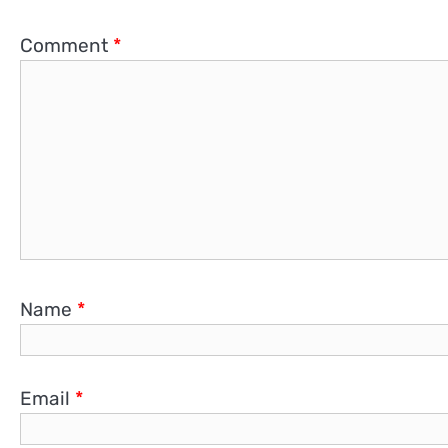
Comment
*
Name
*
Email
*