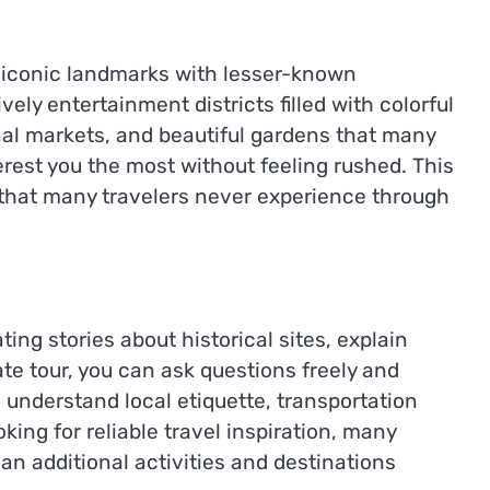
 iconic landmarks with lesser-known
ly entertainment districts filled with colorful
onal markets, and beautiful gardens that many
terest you the most without feeling rushed. This
 that many travelers never experience through
ing stories about historical sites, explain
e tour, you can ask questions freely and
understand local etiquette, transportation
ing for reliable travel inspiration, many
lan additional activities and destinations