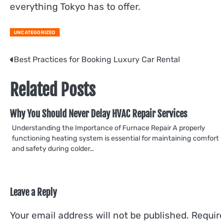
everything Tokyo has to offer.
UNCATEGORIZED
Post
Best Practices for Booking Luxury Car Rental
navigation
Related Posts
Why You Should Never Delay HVAC Repair Services
Understanding the Importance of Furnace Repair A properly
functioning heating system is essential for maintaining comfort
and safety during colder…
Leave a Reply
Your email address will not be published.
Requir