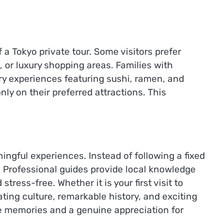
f a Tokyo private tour. Some visitors prefer
 or luxury shopping areas. Families with
ry experiences featuring sushi, ramen, and
nly on their preferred attractions. This
ingful experiences. Instead of following a fixed
 Professional guides provide local knowledge
ess-free. Whether it is your first visit to
ting culture, remarkable history, and exciting
le memories and a genuine appreciation for