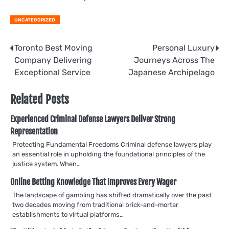
UNCATEGORIZED
Post
Toronto Best Moving
Personal Luxury
Company Delivering
Journeys Across The
navigation
Exceptional Service
Japanese Archipelago
Related Posts
Experienced Criminal Defense Lawyers Deliver Strong
Representation
Protecting Fundamental Freedoms Criminal defense lawyers play
an essential role in upholding the foundational principles of the
justice system. When…
Online Betting Knowledge That Improves Every Wager
The landscape of gambling has shifted dramatically over the past
two decades moving from traditional brick-and-mortar
establishments to virtual platforms…