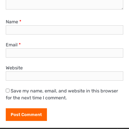
Name
*
Email
*
Website
Save my name, email, and website in this browser
for the next time I comment.