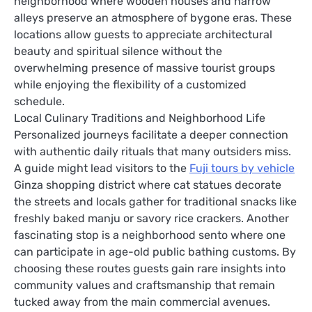
neighborhood where wooden houses and narrow
alleys preserve an atmosphere of bygone eras. These
locations allow guests to appreciate architectural
beauty and spiritual silence without the
overwhelming presence of massive tourist groups
while enjoying the flexibility of a customized
schedule.
Local Culinary Traditions and Neighborhood Life
Personalized journeys facilitate a deeper connection
with authentic daily rituals that many outsiders miss.
A guide might lead visitors to the
Fuji tours by vehicle
Ginza shopping district where cat statues decorate
the streets and locals gather for traditional snacks like
freshly baked manju or savory rice crackers. Another
fascinating stop is a neighborhood sento where one
can participate in age-old public bathing customs. By
choosing these routes guests gain rare insights into
community values and craftsmanship that remain
tucked away from the main commercial avenues.