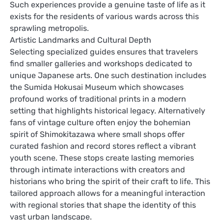
Such experiences provide a genuine taste of life as it
exists for the residents of various wards across this
sprawling metropolis.
Artistic Landmarks and Cultural Depth
Selecting specialized guides ensures that travelers
find smaller galleries and workshops dedicated to
unique Japanese arts. One such destination includes
the Sumida Hokusai Museum which showcases
profound works of traditional prints in a modern
setting that highlights historical legacy. Alternatively
fans of vintage culture often enjoy the bohemian
spirit of Shimokitazawa where small shops offer
curated fashion and record stores reflect a vibrant
youth scene. These stops create lasting memories
through intimate interactions with creators and
historians who bring the spirit of their craft to life. This
tailored approach allows for a meaningful interaction
with regional stories that shape the identity of this
vast urban landscape.