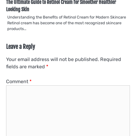
The Ultimate Guide to Retinol Cream for Smoother Healthier
Looking Skin
Understanding the Benefits of Retinol Cream for Modern Skincare
Retinol cream has become one of the most recognized skincare
products…
Leave a Reply
Your email address will not be published.
Required
fields are marked
*
Comment
*