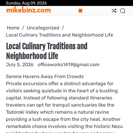
Skip
Sunday, Aug 09, 2026
mikebinz.com
to
content
Home
Uncategorized
Local Culinary Traditions and Neighborhood Life
Local Culinary Traditions and
Neighborhood Life
July 5, 2026
officeworks1419@gmail.com
Serene Havens Away From Crowds
Private excursions offer a distinct advantage for
visitors seeking quietude in the heart of a bustling
capital. Instead of following standard itineraries
travelers can opt for tranquil sanctuaries like the
Todoroki Valley which remains a natural ravine
providing a lush escape from the city heat. Another
remarkable choice involves visiting the historic Nezu