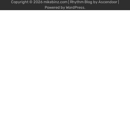
Copyright © 2026
mikebinz.com
| Rhythm Blog by
Ascendoor
|
Powered by
WordPress
.