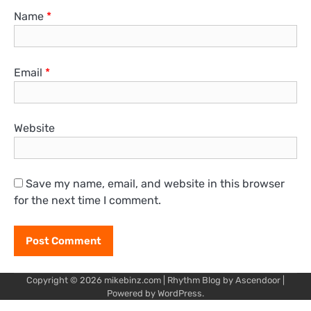
Name
*
Email
*
Website
Save my name, email, and website in this browser
for the next time I comment.
Copyright © 2026
mikebinz.com
| Rhythm Blog by
Ascendoor
|
Powered by
WordPress
.