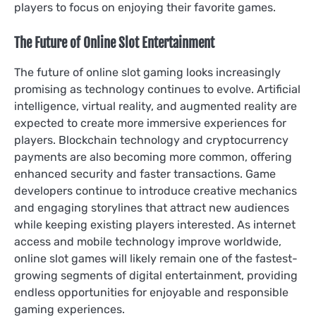
players to focus on enjoying their favorite games.
The Future of Online Slot Entertainment
The future of online slot gaming looks increasingly
promising as technology continues to evolve. Artificial
intelligence, virtual reality, and augmented reality are
expected to create more immersive experiences for
players. Blockchain technology and cryptocurrency
payments are also becoming more common, offering
enhanced security and faster transactions. Game
developers continue to introduce creative mechanics
and engaging storylines that attract new audiences
while keeping existing players interested. As internet
access and mobile technology improve worldwide,
online slot games will likely remain one of the fastest-
growing segments of digital entertainment, providing
endless opportunities for enjoyable and responsible
gaming experiences.