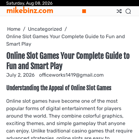
Skip
Saturday, Aug 08, 2026
mikebinz.com
to
content
Home
Uncategorized
Online Slot Games Your Complete Guide to Fun and
Smart Play
Online Slot Games Your Complete Guide to
Fun and Smart Play
July 2, 2026
officeworks1419@gmail.com
Understanding the Appeal of Online Slot Games
Online slot games have become one of the most
popular forms of digital entertainment for players
around the world. They combine colorful graphics,
exciting themes, and simple gameplay that anyone
can enjoy. Unlike traditional casino games that require
advanced strategies, online slots are easy to