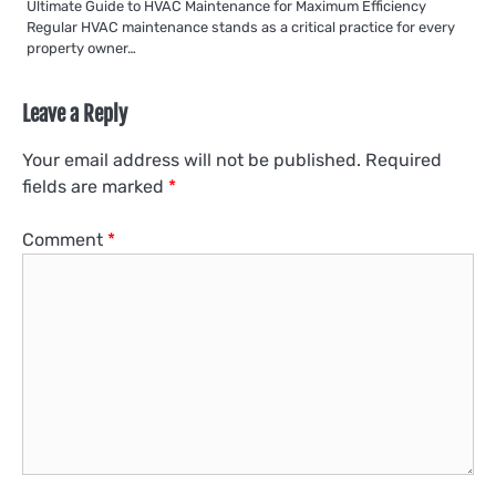
Ultimate Guide to HVAC Maintenance for Maximum Efficiency
Regular HVAC maintenance stands as a critical practice for every
property owner…
Leave a Reply
Your email address will not be published.
Required
fields are marked
*
Comment
*