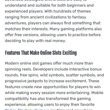
understand and suitable for both beginners and
experienced players. With hundreds of themes
ranging from ancient civilizations to fantasy
adventures, players can always find something that
matches their interests. Many gaming platforms also
offer free versions, allowing users to practice before
deciding to play with real money.
Features That Make Online Slots Exciting
Modern online slot games offer much more than
spinning reels. Developers include interactive bonus
rounds, free spins, wild symbols, scatter symbols, and
progressive jackpots to increase excitement. These
features create new opportunities for players to win
while making every session more entertaining. Mobile
compatibility has also transformed the gaming
experience, allowing users to enjoy their favorite