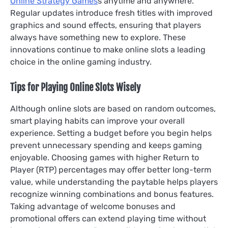
Online Strategy Games
s anytime and anywhere.
Regular updates introduce fresh titles with improved
graphics and sound effects, ensuring that players
always have something new to explore. These
innovations continue to make online slots a leading
choice in the online gaming industry.
Tips for Playing Online Slots Wisely
Although online slots are based on random outcomes,
smart playing habits can improve your overall
experience. Setting a budget before you begin helps
prevent unnecessary spending and keeps gaming
enjoyable. Choosing games with higher Return to
Player (RTP) percentages may offer better long-term
value, while understanding the paytable helps players
recognize winning combinations and bonus features.
Taking advantage of welcome bonuses and
promotional offers can extend playing time without