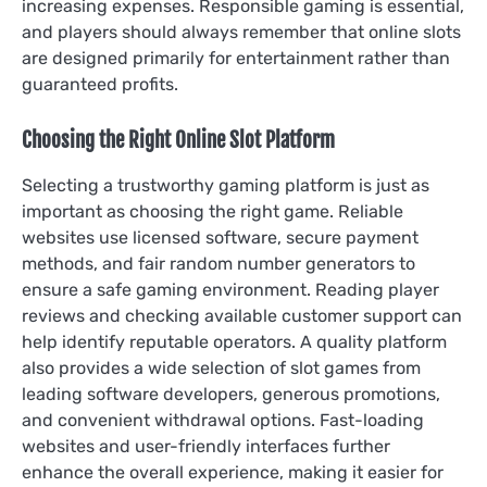
increasing expenses. Responsible gaming is essential,
and players should always remember that online slots
are designed primarily for entertainment rather than
guaranteed profits.
Choosing the Right Online Slot Platform
Selecting a trustworthy gaming platform is just as
important as choosing the right game. Reliable
websites use licensed software, secure payment
methods, and fair random number generators to
ensure a safe gaming environment. Reading player
reviews and checking available customer support can
help identify reputable operators. A quality platform
also provides a wide selection of slot games from
leading software developers, generous promotions,
and convenient withdrawal options. Fast-loading
websites and user-friendly interfaces further
enhance the overall experience, making it easier for