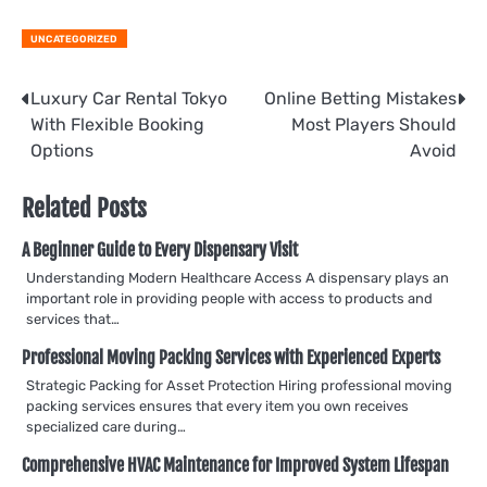
UNCATEGORIZED
Post
Luxury Car Rental Tokyo
Online Betting Mistakes
With Flexible Booking
Most Players Should
navigation
Options
Avoid
Related Posts
A Beginner Guide to Every Dispensary Visit
Understanding Modern Healthcare Access A dispensary plays an
important role in providing people with access to products and
services that…
Professional Moving Packing Services with Experienced Experts
Strategic Packing for Asset Protection Hiring professional moving
packing services ensures that every item you own receives
specialized care during…
Comprehensive HVAC Maintenance for Improved System Lifespan