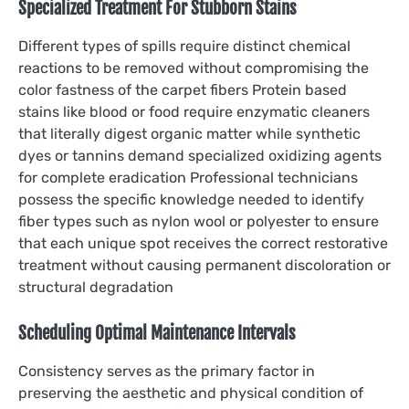
Specialized Treatment For Stubborn Stains
Different types of spills require distinct chemical
reactions to be removed without compromising the
color fastness of the carpet fibers Protein based
stains like blood or food require enzymatic cleaners
that literally digest organic matter while synthetic
dyes or tannins demand specialized oxidizing agents
for complete eradication Professional technicians
possess the specific knowledge needed to identify
fiber types such as nylon wool or polyester to ensure
that each unique spot receives the correct restorative
treatment without causing permanent discoloration or
structural degradation
Scheduling Optimal Maintenance Intervals
Consistency serves as the primary factor in
preserving the aesthetic and physical condition of