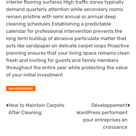
interior flooring surfaces High traffic zones typically
demand quarterly attention while secondary rooms
remain pristine with semi annual or annual deep
cleaning schedules Establishing a predictable
calendar for professional intervention prevents the
long term buildup of abrasive particulate matter that
acts like sandpaper on delicate carpet loops Proactive
planning ensures that your living space remains clean
fresh and inviting for guests and family members
throughout the entire year while protecting the value
of your initial investment
UNCATEGORIZED
Post
How to Maintain Carpets
Développement
After Cleaning
WordPress performant
navigation
pour entreprises en
croissance