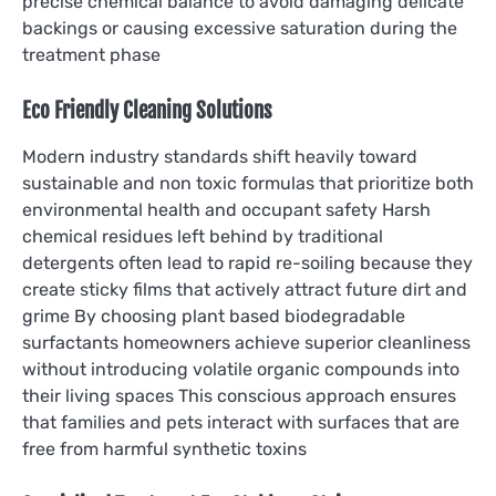
precise chemical balance to avoid damaging delicate
backings or causing excessive saturation during the
treatment phase
Eco Friendly Cleaning Solutions
Modern industry standards shift heavily toward
sustainable and non toxic formulas that prioritize both
environmental health and occupant safety Harsh
chemical residues left behind by traditional
detergents often lead to rapid re-soiling because they
create sticky films that actively attract future dirt and
grime By choosing plant based biodegradable
surfactants homeowners achieve superior cleanliness
without introducing volatile organic compounds into
their living spaces This conscious approach ensures
that families and pets interact with surfaces that are
free from harmful synthetic toxins