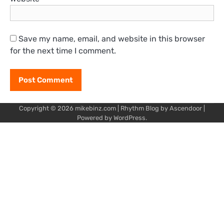
Save my name, email, and website in this browser
for the next time I comment.
Copyright © 2026
mikebinz.com
| Rhythm Blog by
Ascendoor
|
Powered by
WordPress
.