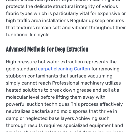
protects the delicate structural integrity of various
fabric types which is particularly vital for expensive or
high traffic area installations Regular upkeep ensures
that textures remain soft and vibrant throughout their
functional life cycle
Advanced Methods For Deep Extraction
High pressure hot water extraction represents the
gold standard
carpet cleaning Carlton
for removing
stubborn contaminants that surface vacuuming
simply cannot reach Professional machinery utilizes
heated solutions to break down grease and soil at a
molecular level before lifting them away with
powerful suction techniques This process effectively
neutralizes bacteria and mold spores that thrive in
damp or neglected base layers Achieving such
thorough results requires specialized equipment and