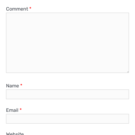
Comment
*
Name
*
Email
*
Website