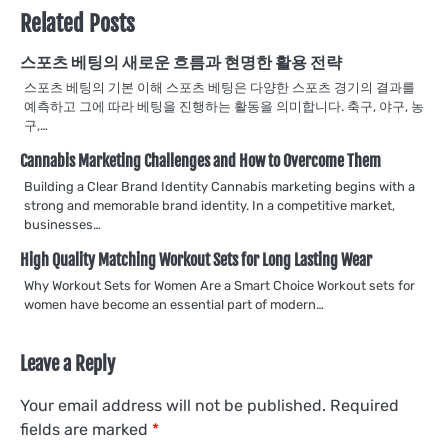
Related Posts
스포츠 베팅의 새로운 흐름과 현명한 활용 전략
스포츠 베팅의 기본 이해 스포츠 베팅은 다양한 스포츠 경기의 결과를
예측하고 그에 따라 베팅을 진행하는 활동을 의미합니다. 축구, 야구, 농
구,…
Cannabis Marketing Challenges and How to Overcome Them
Building a Clear Brand Identity Cannabis marketing begins with a
strong and memorable brand identity. In a competitive market,
businesses…
High Quality Matching Workout Sets for Long Lasting Wear
Why Workout Sets for Women Are a Smart Choice Workout sets for
women have become an essential part of modern…
Leave a Reply
Your email address will not be published.
Required
fields are marked
*