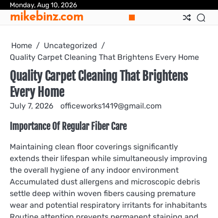
Skip
Monday, Aug 10, 2026
mikebinz.com
to
content
Home
Uncategorized
Quality Carpet Cleaning That Brightens Every Home
Quality Carpet Cleaning That Brightens
Every Home
July 7, 2026
officeworks1419@gmail.com
Importance Of Regular Fiber Care
Maintaining clean floor coverings significantly
extends their lifespan while simultaneously improving
the overall hygiene of any indoor environment
Accumulated dust allergens and microscopic debris
settle deep within woven fibers causing premature
wear and potential respiratory irritants for inhabitants
Routine attention prevents permanent staining and