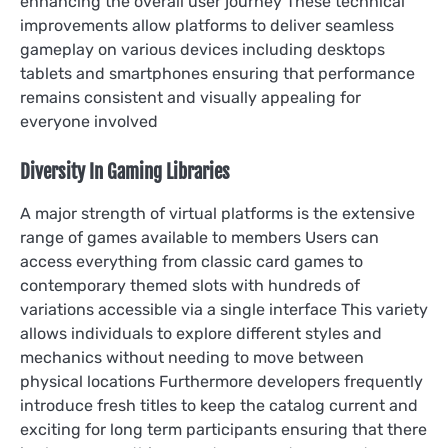
enhancing the overall user journey These technical
improvements allow platforms to deliver seamless
gameplay on various devices including desktops
tablets and smartphones ensuring that performance
remains consistent and visually appealing for
everyone involved
Diversity In Gaming Libraries
A major strength of virtual platforms is the extensive
range of games available to members Users can
access everything from classic card games to
contemporary themed slots with hundreds of
variations accessible via a single interface This variety
allows individuals to explore different styles and
mechanics without needing to move between
physical locations Furthermore developers frequently
introduce fresh titles to keep the catalog current and
exciting for long term participants ensuring that there