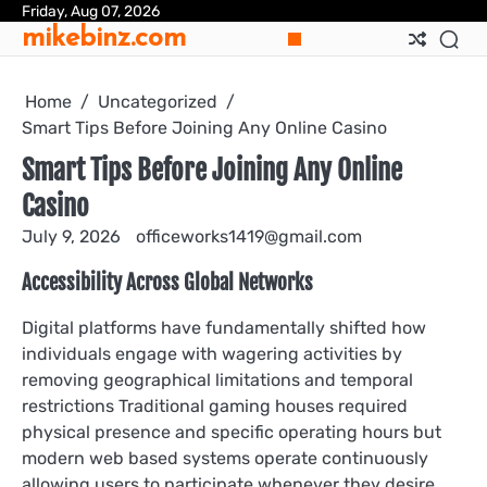
Skip
Friday, Aug 07, 2026
mikebinz.com
to
content
Home
Uncategorized
Smart Tips Before Joining Any Online Casino
Smart Tips Before Joining Any Online
Casino
July 9, 2026
officeworks1419@gmail.com
Accessibility Across Global Networks
Digital platforms have fundamentally shifted how
individuals engage with wagering activities by
removing geographical limitations and temporal
restrictions Traditional gaming houses required
physical presence and specific operating hours but
modern web based systems operate continuously
allowing users to participate whenever they desire