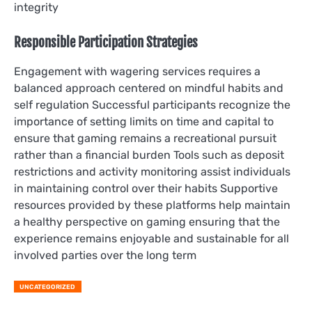
integrity
Responsible Participation Strategies
Engagement with wagering services requires a
balanced approach centered on mindful habits and
self regulation Successful participants recognize the
importance of setting limits on time and capital to
ensure that gaming remains a recreational pursuit
rather than a financial burden Tools such as deposit
restrictions and activity monitoring assist individuals
in maintaining control over their habits Supportive
resources provided by these platforms help maintain
a healthy perspective on gaming ensuring that the
experience remains enjoyable and sustainable for all
involved parties over the long term
UNCATEGORIZED