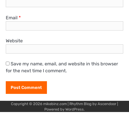
Email
*
Website
Save my name, email, and website in this browser
for the next time I comment.
Copyright © 2026
mikebinz.com
| Rhythm Blog by
Ascendoor
|
Powered by
WordPress
.