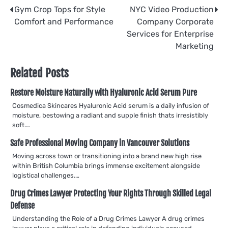
Post
Gym Crop Tops for Style
NYC Video Production
Comfort and Performance
Company Corporate
navigation
Services for Enterprise
Marketing
Related Posts
Restore Moisture Naturally with Hyaluronic Acid Serum Pure
Cosmedica Skincares Hyaluronic Acid serum is a daily infusion of
moisture, bestowing a radiant and supple finish thats irresistibly
soft.…
Safe Professional Moving Company in Vancouver Solutions
Moving across town or transitioning into a brand new high rise
within British Columbia brings immense excitement alongside
logistical challenges.…
Drug Crimes Lawyer Protecting Your Rights Through Skilled Legal
Defense
Understanding the Role of a Drug Crimes Lawyer A drug crimes