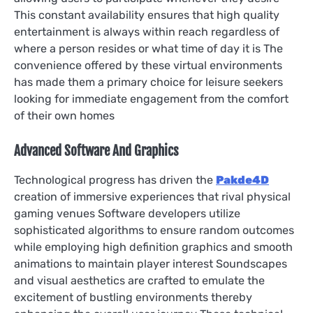
This constant availability ensures that high quality
entertainment is always within reach regardless of
where a person resides or what time of day it is The
convenience offered by these virtual environments
has made them a primary choice for leisure seekers
looking for immediate engagement from the comfort
of their own homes
Advanced Software And Graphics
Technological progress has driven the
Pakde4D
creation of immersive experiences that rival physical
gaming venues Software developers utilize
sophisticated algorithms to ensure random outcomes
while employing high definition graphics and smooth
animations to maintain player interest Soundscapes
and visual aesthetics are crafted to emulate the
excitement of bustling environments thereby