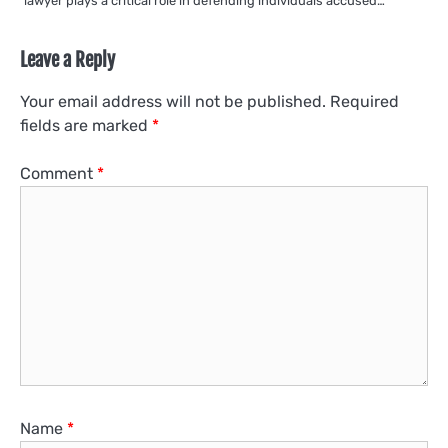
lawyer plays a critical role in defending individuals accused…
Leave a Reply
Your email address will not be published.
Required
fields are marked
*
Comment
*
Name
*