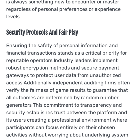
is always something new to encounter or master
regardless of personal preferences or experience
levels
Security Protocols And Fair Play
Ensuring the safety of personal information and
financial transactions stands as a critical priority for
reputable operators Industry leaders implement
robust encryption methods and secure payment
gateways to protect user data from unauthorized
access Additionally independent auditing firms often
verify the fairness of game results to guarantee that
all outcomes are determined by random number
generators This commitment to transparency and
security establishes trust between the platform and
its users creating a professional environment where
participants can focus entirely on their chosen
activities without worrying about underlying system