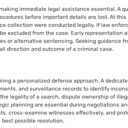
aking immediate legal assistance essential. A qua
cedures before important details are lost. At this
e collection were conducted legally. If law enforc
 be excluded from the case. Early representation
ges or alternative sentencing. Seeking guidance 
all direction and outcome of a criminal case.
uiring a personalized defense approach. A dedicat
ements, and surveillance records to identify inco
 legality of a search, dispute ownership of illegal
tegic planning are essential during negotiations a
, cross-examine witnesses effectively, and protec
 best possible resolution.