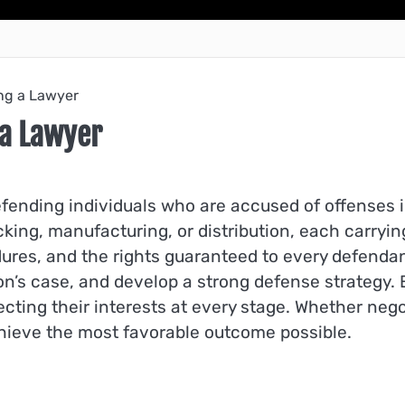
ing a Lawyer
 a Lawyer
 defending individuals who are accused of offenses
cking, manufacturing, or distribution, each carry
ures, and the rights guaranteed to every defendant
on’s case, and develop a strong defense strategy
ting their interests at every stage. Whether nego
achieve the most favorable outcome possible.