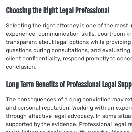
Choosing the Right Legal Professional
Selecting the right attorney is one of the most
experience, communication skills, courtroom kn
transparent about legal options while providing
questions during consultations, and evaluating 
client confidentiality, respond promptly to conc
conclusion.
Long Term Benefits of Professional Legal Supp
The consequences of a drug conviction may ext
and personal reputation. Working with an expe
through effective legal advocacy. In some situ
supported by the evidence. Professional legal re