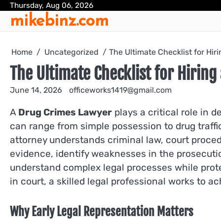
Skip
Thursday, Aug 06, 2026
mikebinz.com
to
content
Home
Uncategorized
The Ultimate Checklist for Hir
The Ultimate Checklist for Hiring
June 14, 2026
officeworks1419@gmail.com
A
Drug Crimes Lawyer
plays a critical role in
can range from simple possession to drug traffi
attorney understands criminal law, court proced
evidence, identify weaknesses in the prosecuti
understand complex legal processes while protec
in court, a skilled legal professional works to 
Why Early Legal Representation Matters