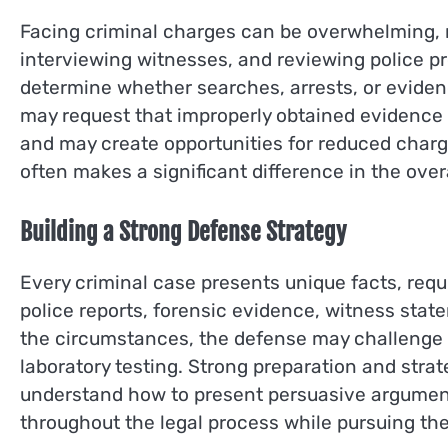
Facing criminal charges can be overwhelming, m
interviewing witnesses, and reviewing police pro
determine whether searches, arrests, or evidenc
may request that improperly obtained evidence
and may create opportunities for reduced char
often makes a significant difference in the over
Building a Strong Defense Strategy
Every criminal case presents unique facts, req
police reports, forensic evidence, witness stat
the circumstances, the defense may challenge the
laboratory testing. Strong preparation and stra
understand how to present persuasive arguments
throughout the legal process while pursuing the