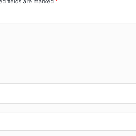
ed fields are marked
*