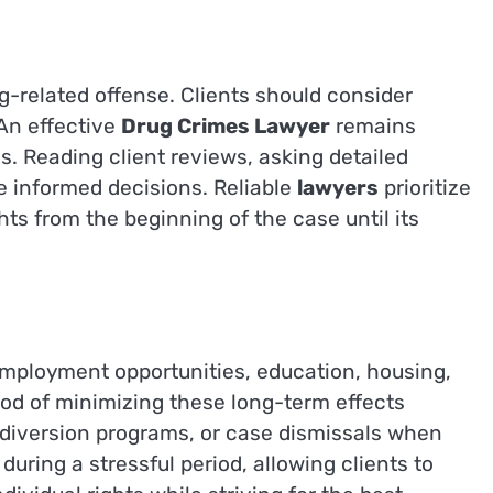
g-related offense. Clients should consider
 An effective
Drug Crimes Lawyer
remains
s. Reading client reviews, asking detailed
e informed decisions. Reliable
lawyers
prioritize
hts from the beginning of the case until its
mployment opportunities, education, housing,
ood of minimizing these long-term effects
, diversion programs, or case dismissals when
uring a stressful period, allowing clients to