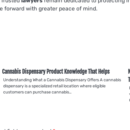
 Trusted
lawyers
remain dedicated to protecting ind
e forward with greater peace of mind.
Cannabis Dispensary Product Knowledge That Helps
Understanding What a Cannabis Dispensary Offers A cannabis
dispensary is a specialized retail location where eligible
customers can purchase cannabis…