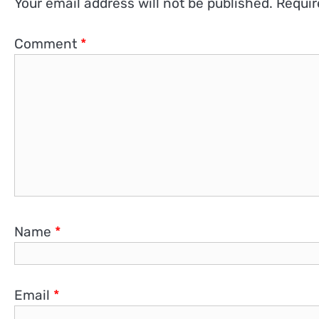
Your email address will not be published.
Requir
Comment
*
Name
*
Email
*