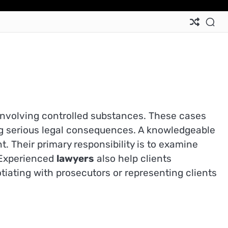
 involving controlled substances. These cases
ing serious legal consequences. A knowledgeable
. Their primary responsibility is to examine
. Experienced
lawyers
also help clients
tiating with prosecutors or representing clients