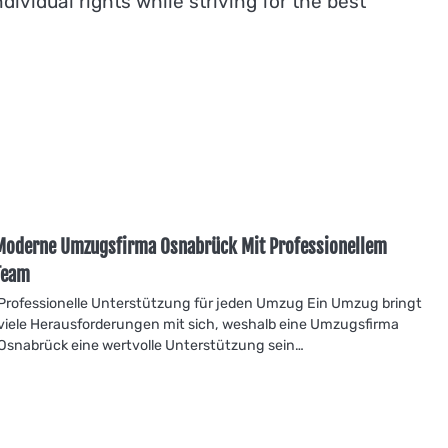
ividual rights while striving for the best
Moderne Umzugsfirma Osnabrück Mit Professionellem
Team
Professionelle Unterstützung für jeden Umzug Ein Umzug bringt
viele Herausforderungen mit sich, weshalb eine Umzugsfirma
Osnabrück eine wertvolle Unterstützung sein…