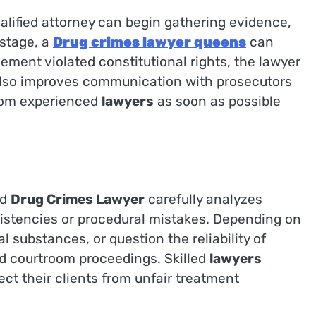
lified attorney can begin gathering evidence,
 stage, a
Drug crimes lawyer queens
can
ement violated constitutional rights, the lawyer
 also improves communication with prosecutors
from experienced
lawyers
as soon as possible
ed
Drug Crimes Lawyer
carefully analyzes
nsistencies or procedural mistakes. Depending on
 substances, or question the reliability of
nd courtroom proceedings. Skilled
lawyers
t their clients from unfair treatment