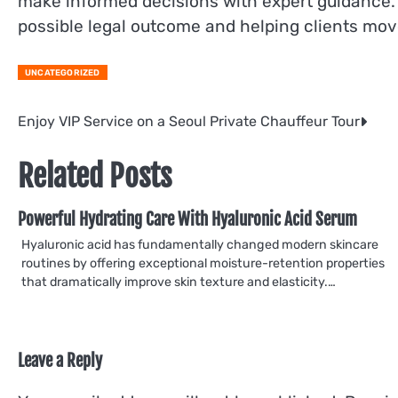
make informed decisions with expert guidance.
possible legal outcome and helping clients mov
UNCATEGORIZED
Post
Enjoy VIP Service on a Seoul Private Chauffeur Tour
navigation
Related Posts
Powerful Hydrating Care With Hyaluronic Acid Serum
Hyaluronic acid has fundamentally changed modern skincare
routines by offering exceptional moisture-retention properties
that dramatically improve skin texture and elasticity.…
Leave a Reply