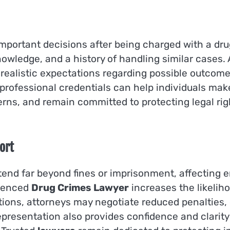
 important decisions after being charged with a dru
owledge, and a history of handling similar cases.
 realistic expectations regarding possible outcome
professional credentials can help individuals mak
erns, and remain committed to protecting legal rig
ort
end far beyond fines or imprisonment, affecting e
rienced
Drug Crimes Lawyer
increases the likelih
ations, attorneys may negotiate reduced penalties
presentation also provides confidence and clarity d